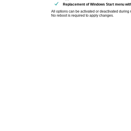
Replacement of Windows Start menu wi
All options can be activated or deactivated during 
No reboot is required to apply changes.