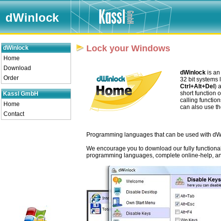
dWinlock
Lock your Windows
dWinlock
Home
Download
dWinlock
is an
Order
32 bit systems 
Ctrl+Alt+Del
) 
short function 
Kassl GmbH
calling functio
Home
can also use th
Contact
Programming languages that can be used with dW
We encourage you to download our fully functional 
programming languages, complete online-help, a