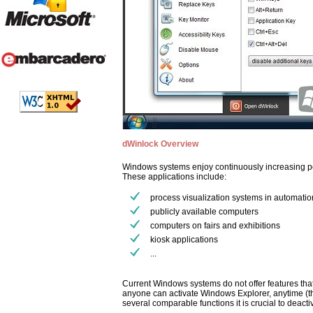
dWinlock Overview
Windows systems enjoy continuously increasing pop
These applications include:
process visualization systems in automatio
publicly available computers
computers on fairs and exhibitions
kiosk applications
...
Current Windows systems do not offer features tha
anyone can activate Windows Explorer, anytime (t
several comparable functions it is crucial to deac