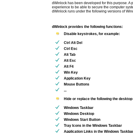
dWinlock has been developed for this purpose. A
experience to be able to secure the computer syst
dWinlock runs under the following versions of Win
dWinlock provides the following functions:
Disable keystrokes, for example:
Ctrl Alt Del
Ctrl Esc
Alt Tab
Alt Esc
Alt F4
Win Key
Application Key
Mouse Buttons
...
Hide or replace the following the deskto
Windows Taskbar
Windows Desktop
Windows Start Button
Tray Icons in the Windows Taskbar
Application Links in the Windows Taskba